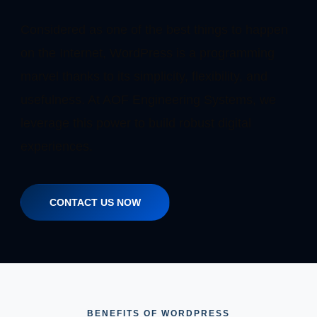
Considered as one of the best things to happen
on the Internet, WordPress is a programming
marvel thanks to its simplicity, flexibility, and
usefulness. At AOF Engineering Systems, we
leverage this power to build robust digital
experiences.
CONTACT US NOW
BENEFITS OF WORDPRESS