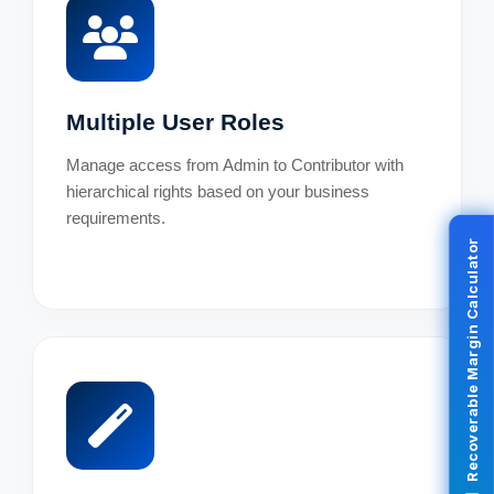
Multiple User Roles
Manage access from Admin to Contributor with
hierarchical rights based on your business
requirements.
Recoverable Margin Calculator