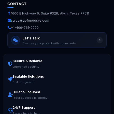
CONTACT
1600 E Highway 6, Suite #328, Alvin, Texas 77511
sales@aofenggsys.com
+1-409-761-0090
Let's Talk
Discuss your project with our experts.
Secure & Reliable
Ask us anything
Enterprise security
Scalable Solutions
Built for growth
Client-Focused
Your success is priority
24/7 Support
Always here to help