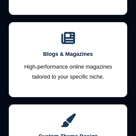
Blogs & Magazines
High-performance online magazines
tailored to your specific niche.