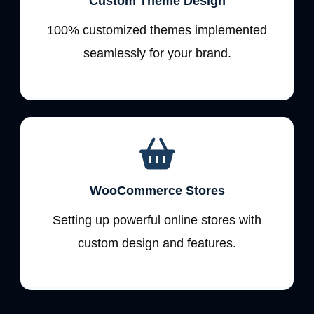
Custom Theme Design
100% customized themes implemented
seamlessly for your brand.
WooCommerce Stores
Setting up powerful online stores with
custom design and features.