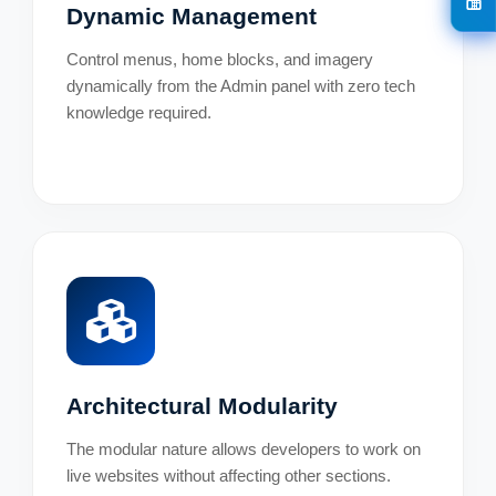
Dynamic Management
Control menus, home blocks, and imagery
dynamically from the Admin panel with zero tech
knowledge required.
Architectural Modularity
The modular nature allows developers to work on
live websites without affecting other sections.