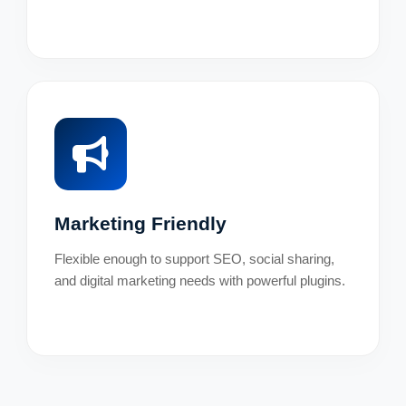
Marketing Friendly
Flexible enough to support SEO, social sharing,
and digital marketing needs with powerful plugins.