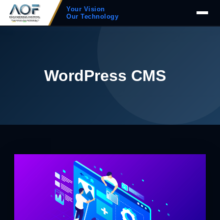
Your Vision
Our Technology
WordPress CMS