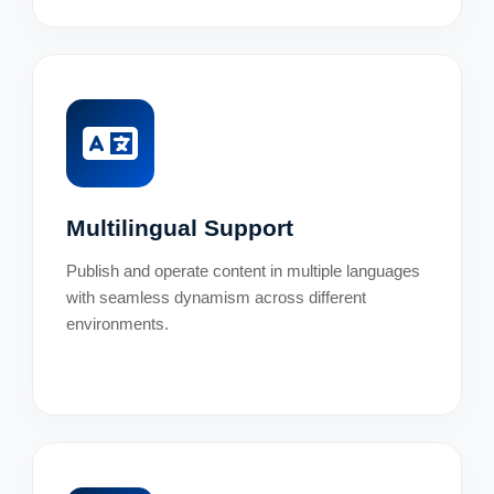
Multilingual Support
Publish and operate content in multiple languages
with seamless dynamism across different
environments.