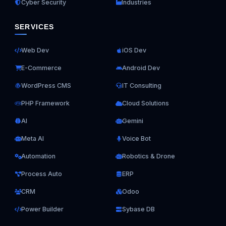
Cyber Security
Industries
SERVICES
Web Dev
iOS Dev
E-Commerce
Android Dev
WordPress CMS
IT Consulting
PHP Framework
Cloud Solutions
AI
Gemini
Meta AI
Voice Bot
Automation
Robotics & Drone
Process Auto
ERP
CRM
Odoo
Power Builder
Sybase DB