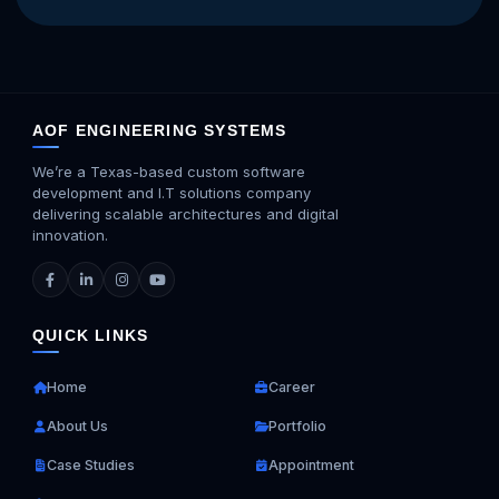
AOF ENGINEERING SYSTEMS
We’re a Texas-based custom software
development and I.T solutions company
delivering scalable architectures and digital
innovation.
QUICK LINKS
Home
Career
About Us
Portfolio
Case Studies
Appointment