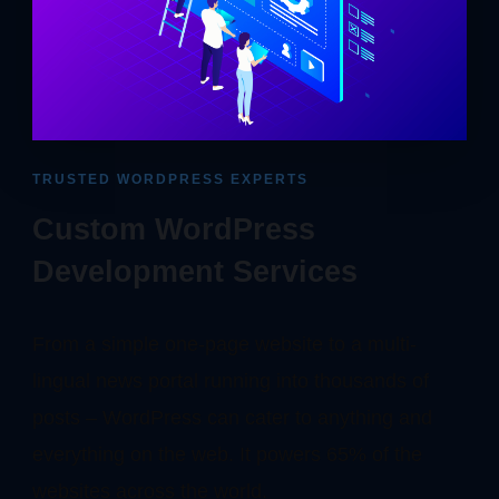
TRUSTED WORDPRESS EXPERTS
Custom WordPress
Development Services
From a simple one-page website to a multi-
lingual news portal running into thousands of
posts – WordPress can cater to anything and
everything on the web. It powers 65% of the
websites across the world.