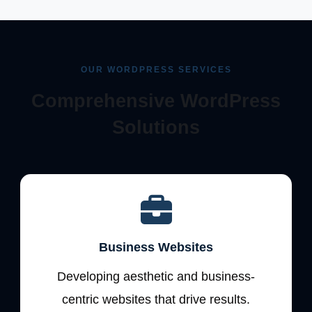
OUR WORDPRESS SERVICES
Comprehensive WordPress
Solutions
Business Websites
Developing aesthetic and business-
centric websites that drive results.