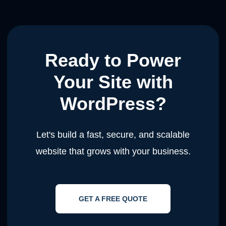
Ready to Power
Your Site with
WordPress?
Let's build a fast, secure, and scalable
website that grows with your business.
GET A FREE QUOTE