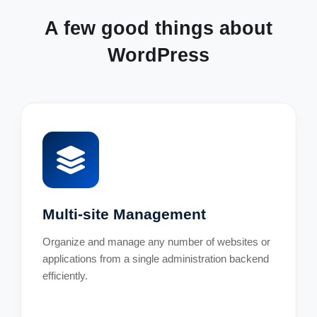
A few good things about
WordPress
Multi-site Management
Organize and manage any number of websites or
applications from a single administration backend
efficiently.