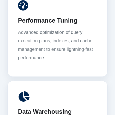
Performance Tuning
Advanced optimization of query
execution plans, indexes, and cache
management to ensure lightning-fast
performance.
Data Warehousing