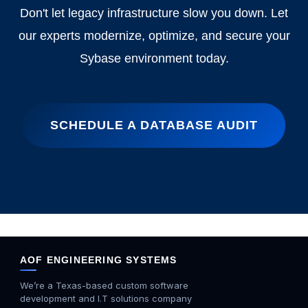
Don't let legacy infrastructure slow you down. Let
our experts modernize, optimize, and secure your
Sybase environment today.
SCHEDULE A DATABASE AUDIT
AOF ENGINEERING SYSTEMS
We’re a Texas-based custom software
development and I.T solutions company