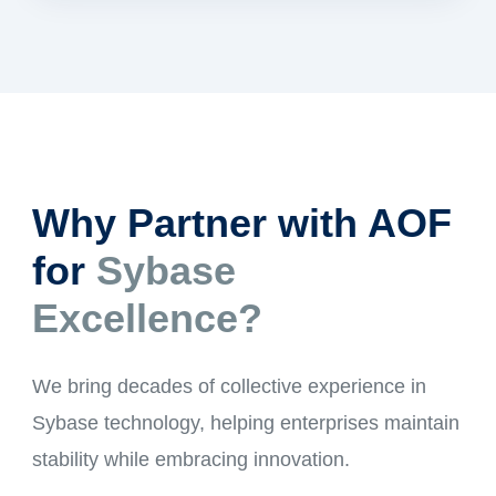
Why Partner with AOF
for
Sybase
Excellence?
We bring decades of collective experience in
Sybase technology, helping enterprises maintain
stability while embracing innovation.