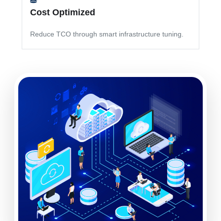
Cost Optimized
Reduce TCO through smart infrastructure tuning.