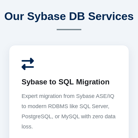
Our Sybase DB Services
Sybase to SQL Migration
Expert migration from Sybase ASE/IQ
to modern RDBMS like SQL Server,
PostgreSQL, or MySQL with zero data
loss.