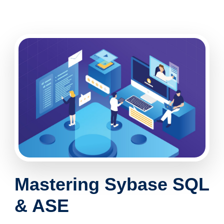
Mastering
Sybase SQL
& ASE