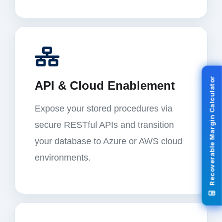
Recoverable Margin Calculator
API & Cloud Enablement
Expose your stored procedures via
secure RESTful APIs and transition
your database to Azure or AWS cloud
environments.