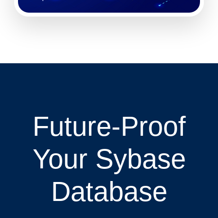
Future-Proof
Your Sybase
Database