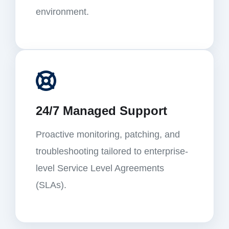
environment.
24/7 Managed Support
Proactive monitoring, patching, and
troubleshooting tailored to enterprise-
level Service Level Agreements
(SLAs).