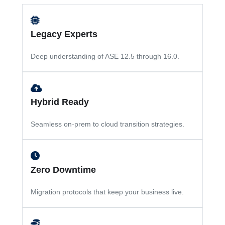
Legacy Experts
Deep understanding of ASE 12.5 through 16.0.
Hybrid Ready
Seamless on-prem to cloud transition strategies.
Zero Downtime
Migration protocols that keep your business live.