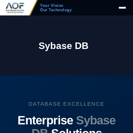
Your Vision
Our Technology
Sybase DB
DATABASE EXCELLENCE
Enterprise
Sybase