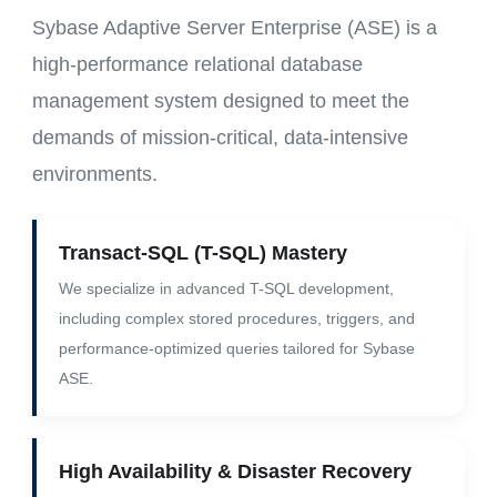
Sybase Adaptive Server Enterprise (ASE) is a
high-performance relational database
management system designed to meet the
demands of mission-critical, data-intensive
environments.
Transact-SQL (T-SQL) Mastery
We specialize in advanced T-SQL development,
including complex stored procedures, triggers, and
performance-optimized queries tailored for Sybase
ASE.
High Availability & Disaster Recovery