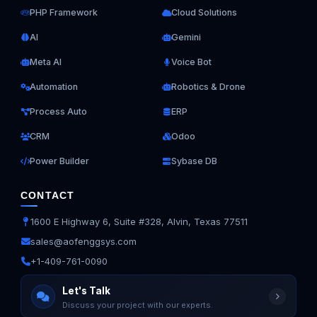
PHP Framework
Cloud Solutions
AI
Gemini
Meta AI
Voice Bot
Automation
Robotics & Drone
Process Auto
ERP
CRM
Odoo
Power Builder
Sybase DB
CONTACT
1600 E Highway 6, Suite #328, Alvin, Texas 77511
sales@aofenggsys.com
+1-409-761-0090
Ask us anything
Let's Talk
Discuss your project with our experts.