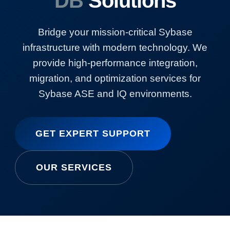
DB
Solutions
Bridge your mission-critical Sybase
infrastructure with modern technology. We
provide high-performance integration,
migration, and optimization services for
Sybase ASE and IQ environments.
GET EXPERT SUPPORT
OUR SERVICES