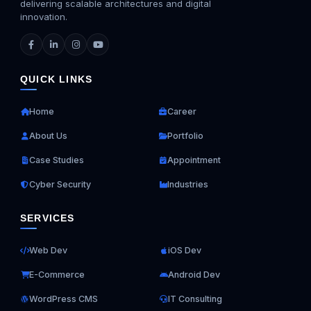
delivering scalable architectures and digital
innovation.
QUICK LINKS
Home
Career
About Us
Portfolio
Case Studies
Appointment
Cyber Security
Industries
SERVICES
Web Dev
iOS Dev
E-Commerce
Android Dev
WordPress CMS
IT Consulting