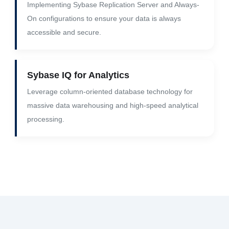
Implementing Sybase Replication Server and Always-
On configurations to ensure your data is always
accessible and secure.
Sybase IQ for Analytics
Leverage column-oriented database technology for
massive data warehousing and high-speed analytical
processing.