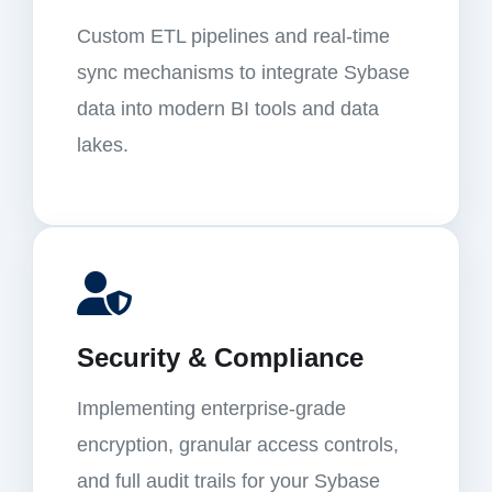
Custom ETL pipelines and real-time
sync mechanisms to integrate Sybase
data into modern BI tools and data
lakes.
Security & Compliance
Implementing enterprise-grade
encryption, granular access controls,
and full audit trails for your Sybase