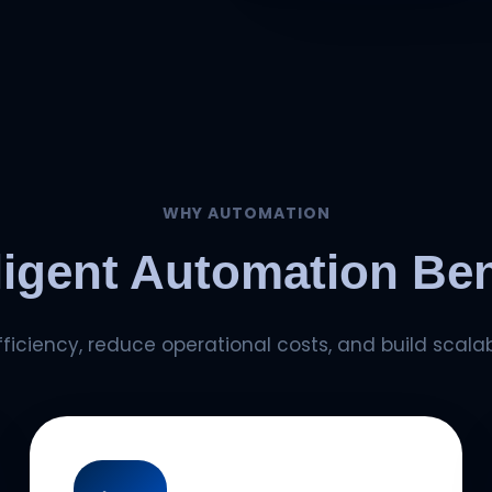
WHY AUTOMATION
lligent Automation Ben
iciency, reduce operational costs, and build scalab