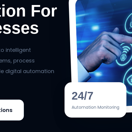
ion For
esses
 intelligent
ems, process
le digital automation
24/7
Automation Monitoring
tions