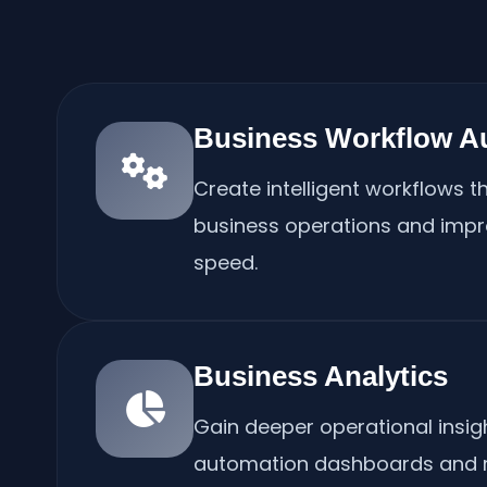
Business Workflow A
Create intelligent workflows th
business operations and impr
speed.
Business Analytics
Gain deeper operational insi
automation dashboards and r