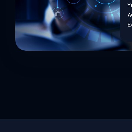
Y
A
E