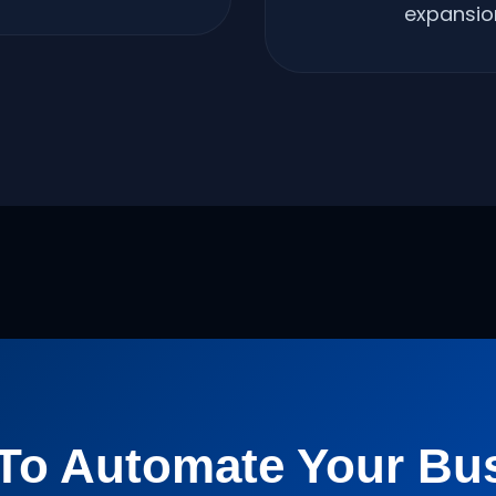
expansio
To Automate Your Bu