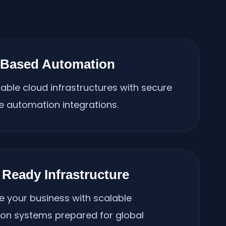
-Based Automation
lable cloud infrastructures with secure
e automation integrations.
 Ready Infrastructure
e your business with scalable
on systems prepared for global