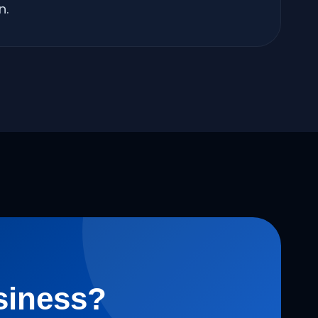
n.
siness?