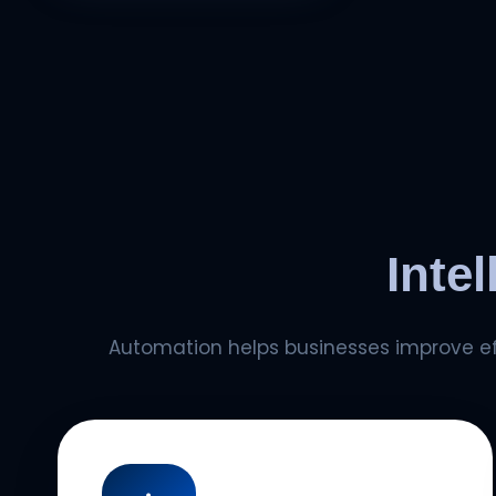
Inte
Automation helps businesses improve eff