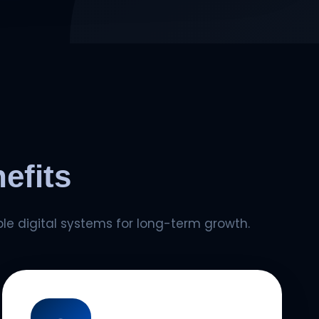
efits
le digital systems for long-term growth.