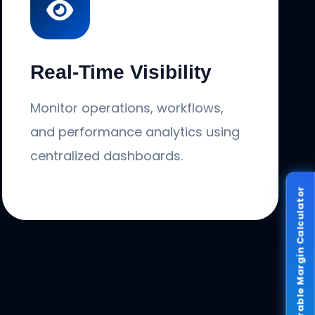
Real-Time Visibility
Monitor operations, workflows,
and performance analytics using
centralized dashboards.
Recoverable Margin Calculator