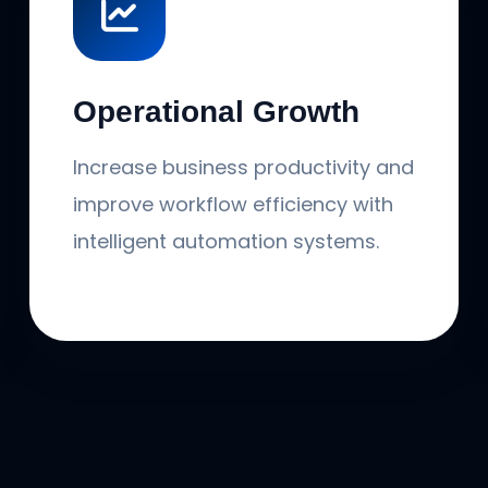
Operational Growth
Increase business productivity and
improve workflow efficiency with
intelligent automation systems.