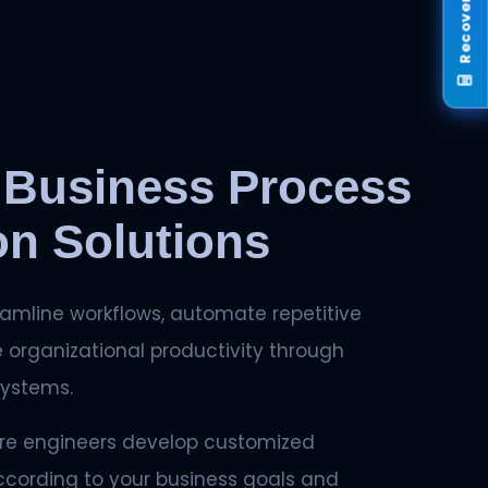
 Business Process
n Solutions
amline workflows, automate repetitive
 organizational productivity through
systems.
re engineers develop customized
ccording to your business goals and