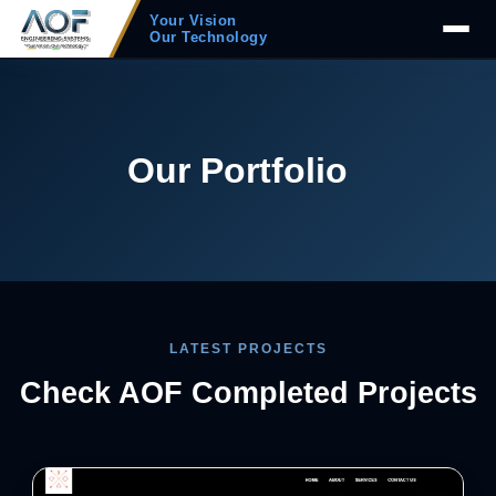
Your Vision
Our Technology
Our Portfolio
LATEST PROJECTS
Check AOF Completed Projects