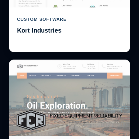
CUSTOM SOFTWARE
Kort Industries