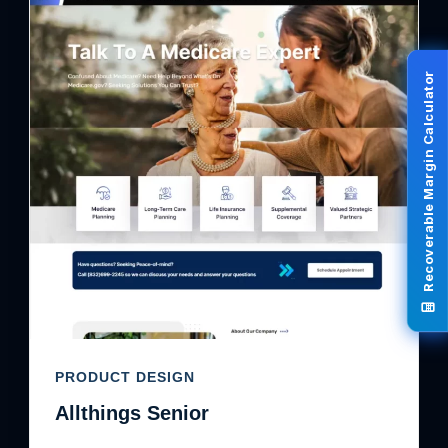
Recoverable Margin Calculator
PRODUCT DESIGN
Allthings Senior