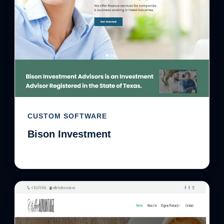
CUSTOM SOFTWARE
Bison Investment