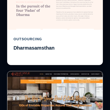
OUTSOURCING
Dharmasamsthan