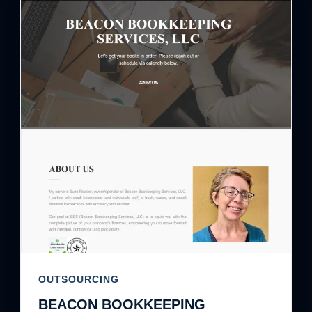
OUTSOURCING
BEACON BOOKKEEPING