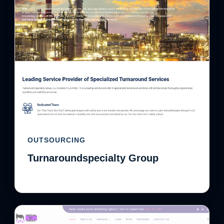
OUTSOURCING
Turnaroundspecialty Group