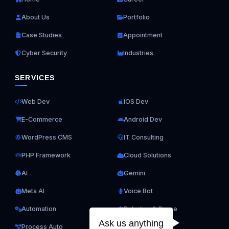
About Us
Portfolio
Case Studies
Appointment
Cyber Security
Industries
SERVICES
Web Dev
iOS Dev
E-Commerce
Android Dev
WordPress CMS
IT Consulting
PHP Framework
Cloud Solutions
AI
Gemini
Meta AI
Voice Bot
Automation
Robotics & Drone
Ask us anything
Process Auto
ERP