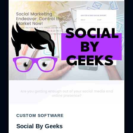
CUSTOM SOFTWARE
Social By Geeks