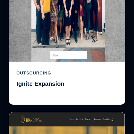
OUTSOURCING
Ignite Expansion