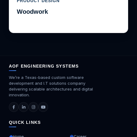
PRODUCT DESIGN
Woodwork
AOF ENGINEERING SYSTEMS
We’re a Texas-based custom software
development and I.T solutions company
delivering scalable architectures and digital
innovation.
QUICK LINKS
Home
Career