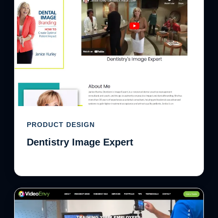
PRODUCT DESIGN
Dentistry Image Expert