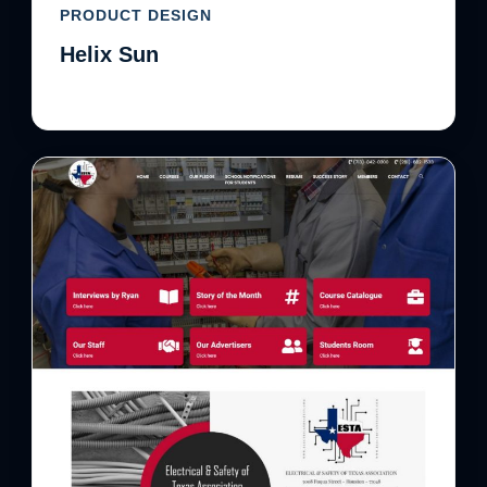
PRODUCT DESIGN
Helix Sun