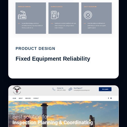
PRODUCT DESIGN
Fixed Equipment Reliability