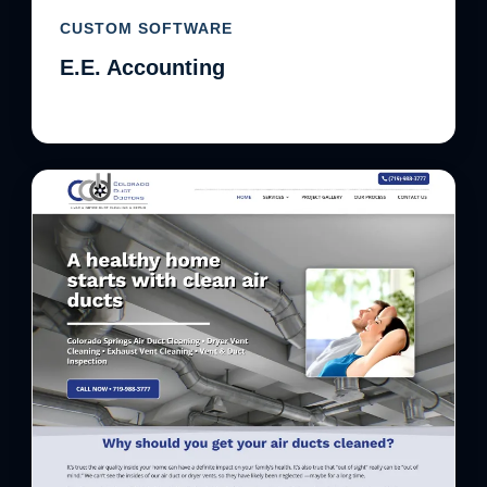
CUSTOM SOFTWARE
E.E. Accounting