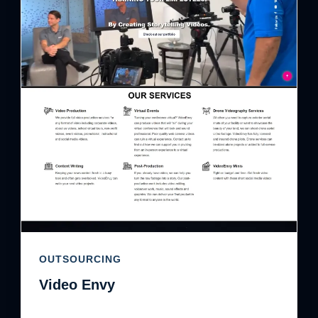
OUTSOURCING
Video Envy