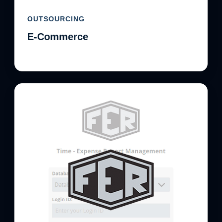
OUTSOURCING
E-Commerce