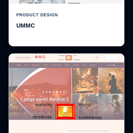
PRODUCT DESIGN
UMMC