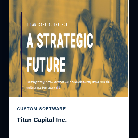
CUSTOM SOFTWARE
Titan Capital Inc.