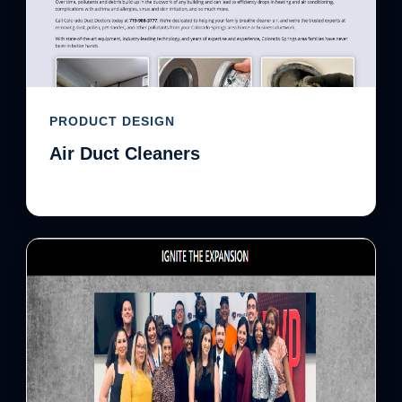
PRODUCT DESIGN
Air Duct Cleaners