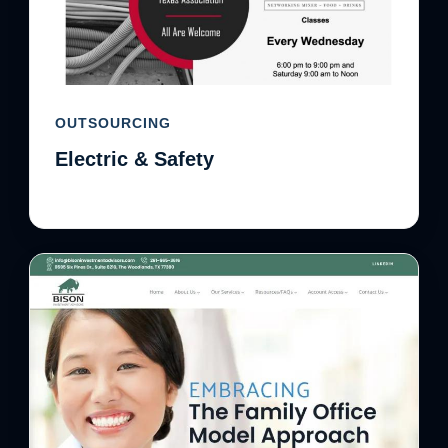
OUTSOURCING
Electric & Safety