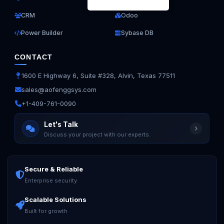
CRM
Odoo
Power Builder
Sybase DB
CONTACT
1600 E Highway 6, Suite #328, Alvin, Texas 77511
sales@aofenggsys.com
+1-409-761-0090
Let's Talk
Discuss your project with our experts.
Secure & Reliable
Enterprise security
Scalable Solutions
Built for growth