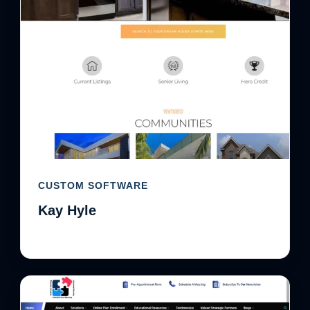
CUSTOM SOFTWARE
Kay Hyle