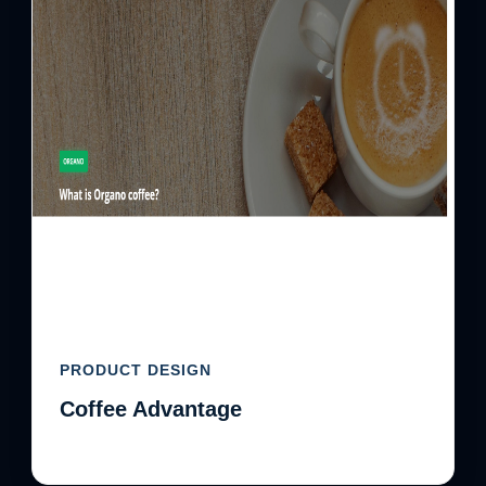
PRODUCT DESIGN
Coffee Advantage