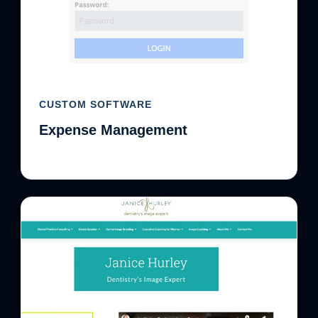
CUSTOM SOFTWARE
Expense Management