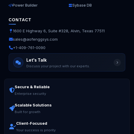
Power Builder
Sybase DB
CONTACT
1600 E Highway 6, Suite #328, Alvin, Texas 77511
sales@aofenggsys.com
+1-409-761-0090
Let's Talk
Discuss your project with our experts.
Secure & Reliable
Enterprise security
Scalable Solutions
Built for growth
Client-Focused
Your success is priority