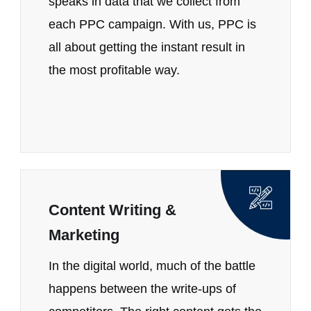
speaks in data that we collect from
each PPC campaign. With us, PPC is
all about getting the instant result in
the most profitable way.
Content Writing &
Marketing
In the digital world, much of the battle
happens between the write-ups of