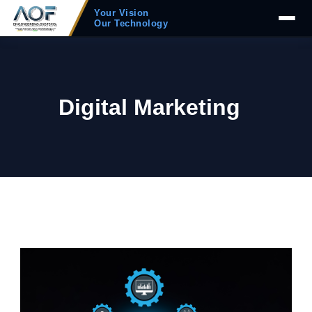
Your Vision
Our Technology
Digital Marketing