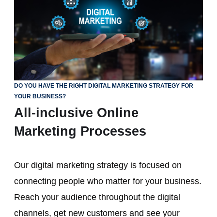
DO YOU HAVE THE RIGHT DIGITAL MARKETING STRATEGY FOR
YOUR BUSINESS?
All-inclusive Online
Marketing Processes
Our digital marketing strategy is focused on
connecting people who matter for your business.
Reach your audience throughout the digital
channels, get new customers and see your