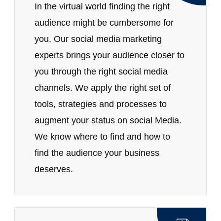
In the virtual world finding the right
audience might be cumbersome for
you. Our social media marketing
experts brings your audience closer to
you through the right social media
channels. We apply the right set of
tools, strategies and processes to
augment your status on social Media.
We know where to find and how to
find the audience your business
deserves.