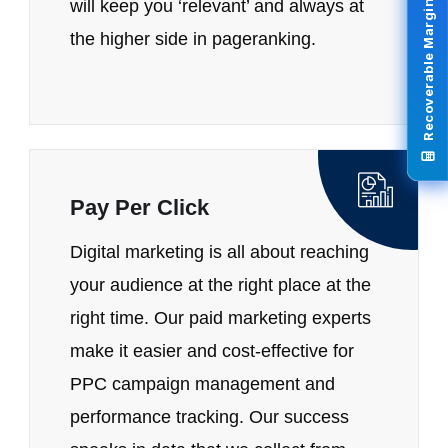
Recoverable Margin Calculator
will keep you ‘relevant’ and always at
the higher side in pageranking.
Pay Per Click
Digital marketing is all about reaching
your audience at the right place at the
right time. Our paid marketing experts
make it easier and cost-effective for
PPC campaign management and
performance tracking. Our success