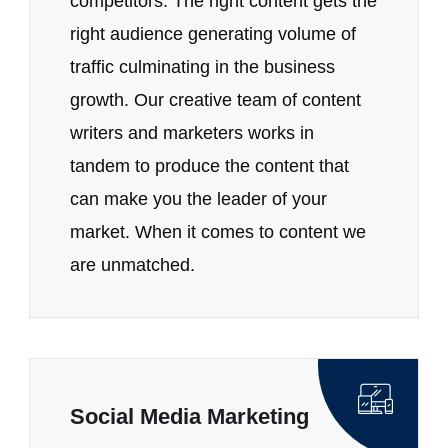
competitors. The right content gets the
right audience generating volume of
traffic culminating in the business
growth. Our creative team of content
writers and marketers works in
tandem to produce the content that
can make you the leader of your
market. When it comes to content we
are unmatched.
Social Media Marketing