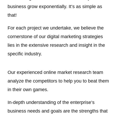
business grow exponentially. It’s as simple as
that!
For each project we undertake, we believe the
cornerstone of our digital marketing strategies
lies in the extensive research and insight in the
specific industry.
Our experienced online market research team
analyze the competitors to help you to beat them
in their own games.
In-depth understanding of the enterprise’s
business needs and goals are the strengths that