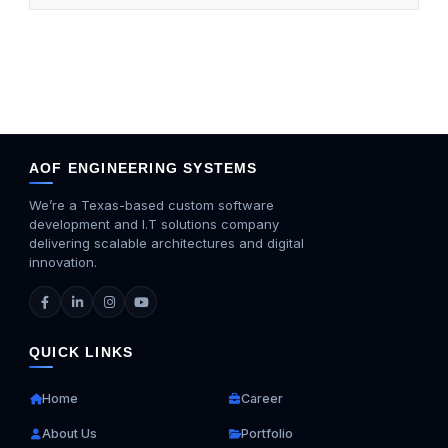
AOF ENGINEERING SYSTEMS
We’re a Texas-based custom software
development and I.T solutions company
delivering scalable architectures and digital
innovation.
QUICK LINKS
Home
Career
About Us
Portfolio