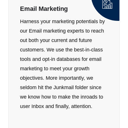
Email Marketing
Harness your marketing potentials by
our Email marketing experts to reach
out both your current and future
customers. We use the best-in-class
tools and opt-in databases for email
marketing to meet your growth
objectives. More importantly, we
seldom hit the Junkmail folder since
we know how to make the inroads to
user Inbox and finally, attention.