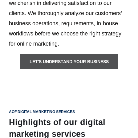
we cherish in delivering satisfaction to our
clients. We thoroughly analyze our customers’
business operations, requirements, in-house
workflows before we choose the right strategy
for online marketing.
LET'S UNDERSTAND YOUR BUSINESS
AOF DIGITAL MARKETING SERVICES
Highlights of our digital
marketing services