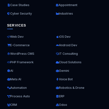
Case Studies
Appointment
Cyber Security
Industries
SERVICES
Web Dev
iOS Dev
E-Commerce
Android Dev
WordPress CMS
IT Consulting
PHP Framework
Cloud Solutions
AI
Gemini
Meta AI
Voice Bot
Automation
Robotics & Drone
Process Auto
ERP
CRM
Odoo