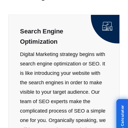
Search Engine
Optimization
Digital Marketing strategy begins with
search engine optimization or SEO. It
is like introducing your website with
the search engines in order to make
visible to your target audience. Our
team of SEO experts make the
complicated process of SEO a simple
one for you. Organically speaking, we